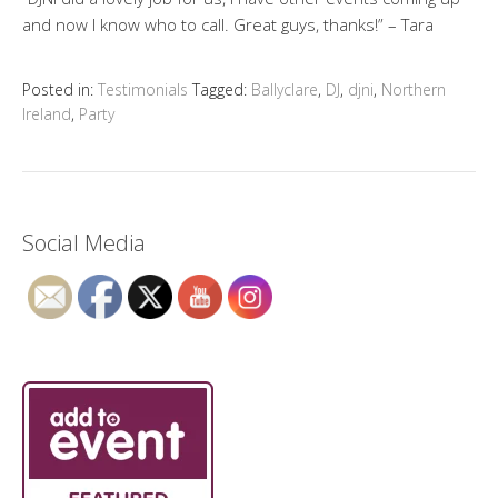
and now I know who to call. Great guys, thanks!” – Tara
Posted in:
Testimonials
Tagged:
Ballyclare
,
DJ
,
djni
,
Northern
Ireland
,
Party
Social Media