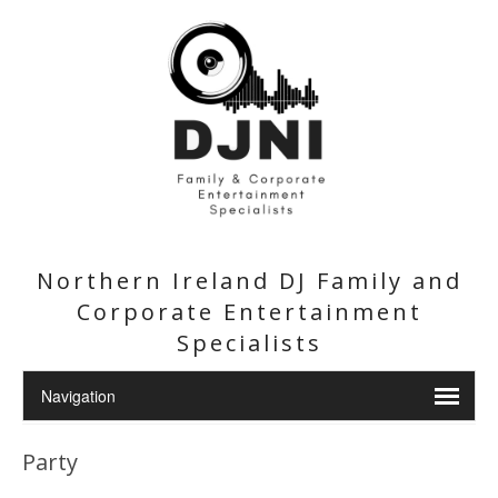
Northern Ireland DJ Family and
Corporate Entertainment
Specialists
Party