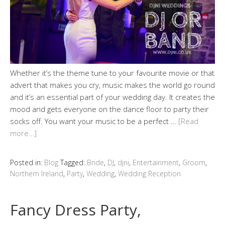
Whether it’s the theme tune to your favourite movie or that
advert that makes you cry, music makes the world go round
and it’s an essential part of your wedding day. It creates the
mood and gets everyone on the dance floor to party their
socks off. You want your music to be a perfect …
[Read
more…]
Posted in:
Blog
Tagged:
Bride
,
DJ
,
djni
,
Entertainment
,
Groom
,
Northern Ireland
,
Party
,
Wedding
,
Wedding Reception
Fancy Dress Party,