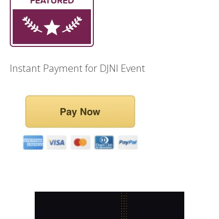
Instant Payment for DJNI Event