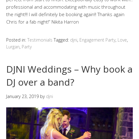
professional and accommodating with music throughout
the night!!! I will definitely be booking again!! Thanks again
Chris for a fab night!” Nikita Harron
Posted in:
Testimonials
Tagged:
djni
,
Engagement Party
,
Love
,
Lurgan
,
Party
DJNI Weddings – Why book a
DJ over a band?
January 23, 2019
by
djni