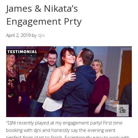
James & Nikata’s
Engagement Prty
April 2, 2019
by
djni
“DJNI recently played at my engagement party! First time
booking with djni and honestly say the evening went
perfect from start to finish. Exceptionally easy to work with..