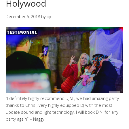
Holywood
December 6, 2018
by
djni
“I definitely highly recommend DJNI , we had amazing party
thanks to Chris , very highly equipped DJ with the most
update sound and light technology. I will book DJNI for any
party again” – Naggy