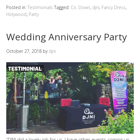
Posted in:
Testimonials
Tagged:
Co. Down
,
djni
,
Fancy Dress
,
Holywood
,
Party
Wedding Anniversary Party
October 27, 2018
by
djni
“DJNI did a lovely job for us, I have other events coming up