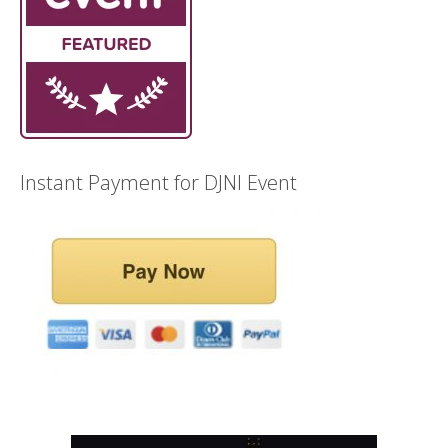
Instant Payment for DJNI Event