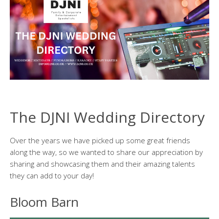
The DJNI Wedding Directory
Over the years we have picked up some great friends
along the way, so we wanted to share our appreciation by
sharing and showcasing them and their amazing talents
they can add to your day!
Bloom Barn