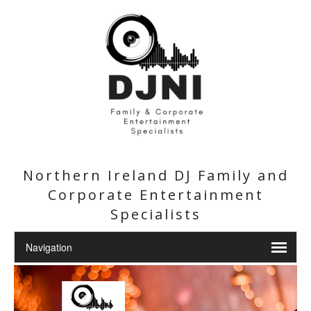
Northern Ireland DJ Family and
Corporate Entertainment
Specialists