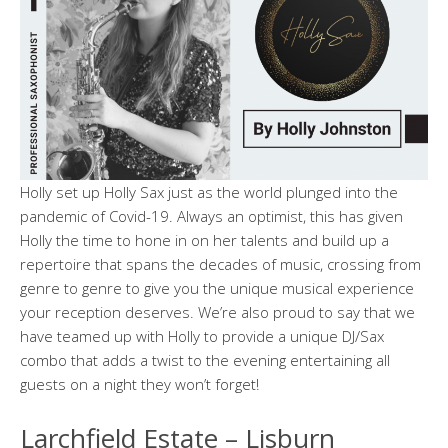
Holly set up Holly Sax just as the world plunged into the
pandemic of Covid-19. Always an optimist, this has given
Holly the time to hone in on her talents and build up a
repertoire that spans the decades of music, crossing from
genre to genre to give you the unique musical experience
your reception deserves. We’re also proud to say that we
have teamed up with Holly to provide a unique DJ/Sax
combo that adds a twist to the evening entertaining all
guests on a night they won’t forget!
Larchfield Estate – Lisburn