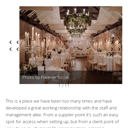
Photo by Forever Social
1 / 11
This is a place we have been too many times and have
developed a great working relationship with the staff and
management alike. From a supplier point it’s such an easy
spot for access when setting up, but from a client point of