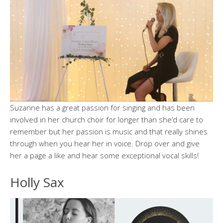
Suzanne has a great passion for singing and has been
involved in her church choir for longer than she’d care to
remember but her passion is music and that really shines
through when you hear her in voice. Drop over and give
her a page a like and hear some exceptional vocal skills!
Holly Sax