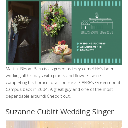
Matt at Bloom Barn is as green as they come! He’s been
working all his days with plants and flowers since
completing his horticultural course at CAFRE’s Greenmount
Campus back in 2004. A great guy and one of the most
dependable around! Check it out!
Suzanne Cubitt Wedding Singer