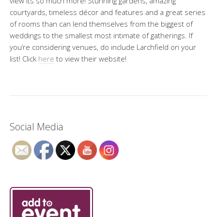
view its so much more! Stunning gardens, amazing
courtyards, timeless décor and features and a great series
of rooms than can lend themselves from the biggest of
weddings to the smallest most intimate of gatherings. If
you’re considering venues, do include Larchfield on your
list! Click
here
to view their website!
Social Media