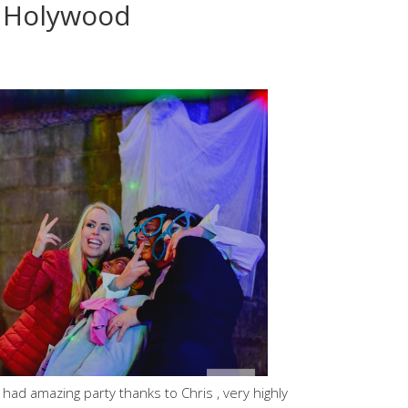
, Holywood
 had amazing party thanks to Chris , very highly