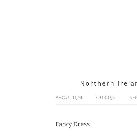
Northern Irela
ABOUT DJNI
OUR DJS
SE
Fancy Dress