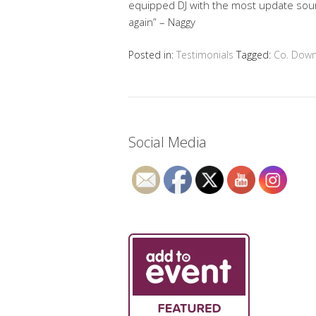
equipped DJ with the most update sound 
again” – Naggy
Posted in:
Testimonials
Tagged:
Co. Dow
Social Media