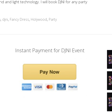
and light technology. I will book DJNI for any party
n
,
djni
,
Fancy Dress
,
Holywood
,
Party
Instant Payment for DJNI Event