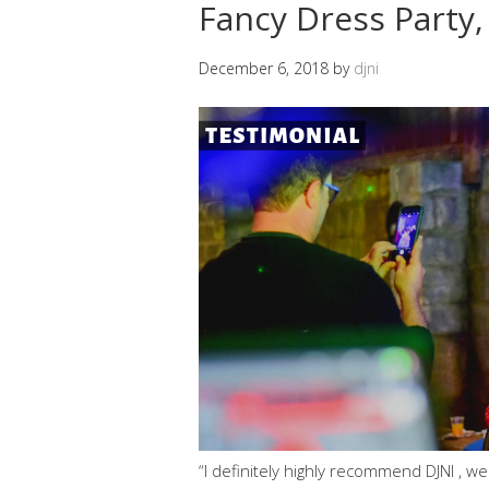
Fancy Dress Party
December 6, 2018
by
djni
“I definitely highly recommend DJNI , we