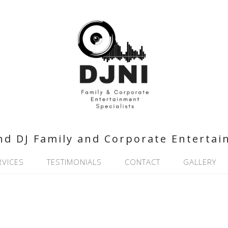
nd DJ Family and Corporate Entertai
RVICES
TESTIMONIALS
CONTACT
GALLERY