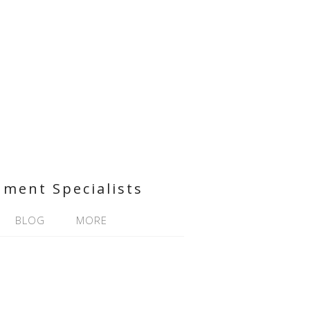
nment Specialists
BLOG
MORE