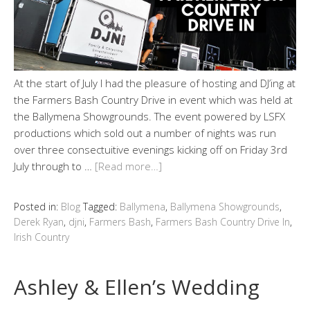
At the start of July I had the pleasure of hosting and DJ’ing at
the Farmers Bash Country Drive in event which was held at
the Ballymena Showgrounds. The event powered by LSFX
productions which sold out a number of nights was run
over three consectuitive evenings kicking off on Friday 3rd
July through to …
[Read more…]
Posted in:
Blog
Tagged:
Ballymena
,
Ballymena Showgrounds
,
Derek Ryan
,
djni
,
Farmers Bash
,
Farmers Bash Country Drive In
,
Irish Country
Ashley & Ellen’s Wedding