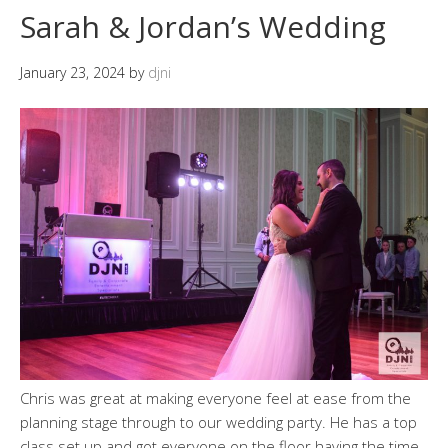
Sarah & Jordan’s Wedding
January 23, 2024
by
djni
Chris was great at making everyone feel at ease from the
planning stage through to our wedding party. He has a top
class set up and got everyone on the floor having the time