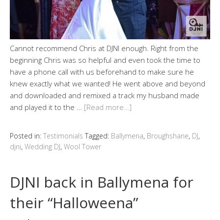
Cannot recommend Chris at DJNI enough. Right from the
beginning Chris was so helpful and even took the time to
have a phone call with us beforehand to make sure he
knew exactly what we wanted! He went above and beyond
and downloaded and remixed a track my husband made
and played it to the …
[Read more…]
Posted in:
Testimonials
Tagged:
Ballymena
,
Broughshane
,
DJ
,
djni
,
Wedding DJ
,
Wool Tower
DJNI back in Ballymena for
their “Halloweena”