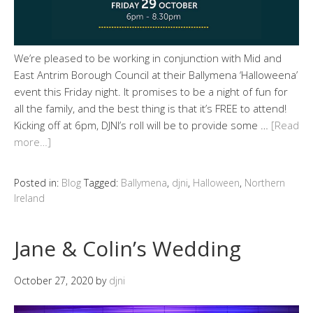
We’re pleased to be working in conjunction with Mid and
East Antrim Borough Council at their Ballymena ‘Halloweena’
event this Friday night. It promises to be a night of fun for
all the family, and the best thing is that it’s FREE to attend!
Kicking off at 6pm, DJNI’s roll will be to provide some …
[Read
more…]
Posted in:
Blog
Tagged:
Ballymena
,
djni
,
Halloween
,
Northern
Ireland
Jane & Colin’s Wedding
October 27, 2020
by
djni