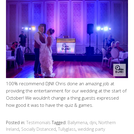
100% recommend DJNI! Chris done an amazing job at
providing the entertainment for our wedding at the start of
October! We wouldn’t change a thing guests expressed
how good it was to have the quiz & games.
Posted in:
Testimonials
Tagged:
Ballymena
,
djni
,
Northern
Ireland
,
Socially Distanced
,
Tullyglass
,
wedding party