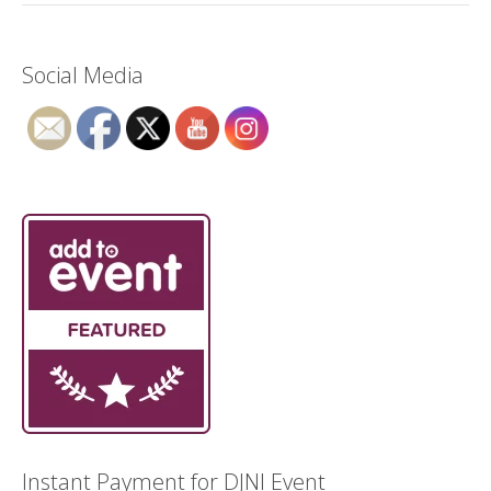
Social Media
Instant Payment for DJNI Event