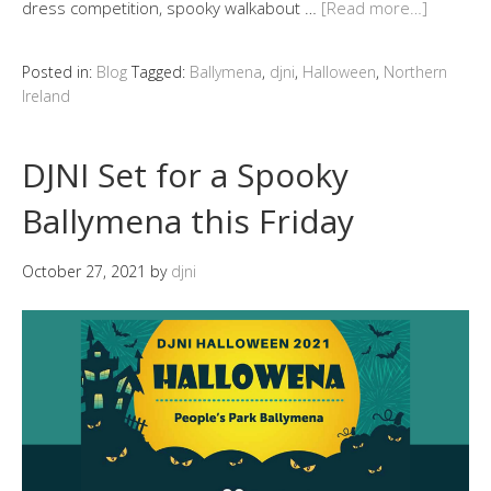
dress competition, spooky walkabout …
[Read more…]
Posted in:
Blog
Tagged:
Ballymena
,
djni
,
Halloween
,
Northern
Ireland
DJNI Set for a Spooky
Ballymena this Friday
October 27, 2021
by
djni