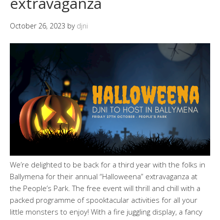
extravaganza
October 26, 2023
by
djni
We’re delighted to be back for a third year with the folks in
Ballymena for their annual “Halloweena” extravaganza at
the People’s Park. The free event will thrill and chill with a
packed programme of spooktacular activities for all your
little monsters to enjoy! With a fire juggling display, a fancy