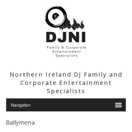
Northern Ireland DJ Family and
Corporate Entertainment
Specialists
Ballymena