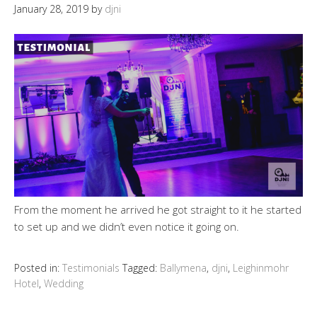
January 28, 2019
by
djni
From the moment he arrived he got straight to it he started
to set up and we didn’t even notice it going on.
Posted in:
Testimonials
Tagged:
Ballymena
,
djni
,
Leighinmohr
Hotel
,
Wedding