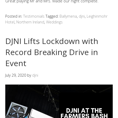
Great playing Mr and Mrs. Made our night complete.
Posted in:
Testimonials
Tagged:
Ballymena
,
djni
,
Leighinmohr
Hotel
,
Northern Ireland
,
Weddings
DJNI Lifts Lockdown with
Record Breaking Drive in
Event
July 29, 2020
by
djni