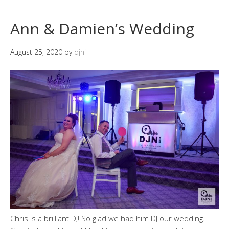
Ann & Damien’s Wedding
August 25, 2020
by
djni
Chris is a brilliant DJ! So glad we had him DJ our wedding.