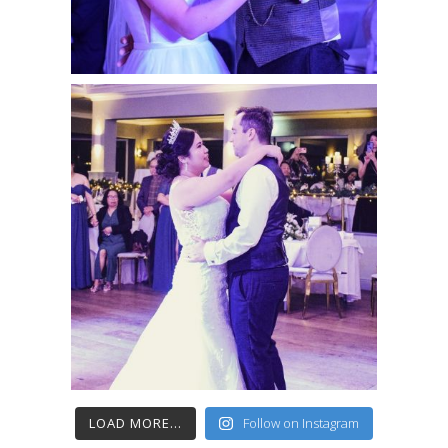
LOAD MORE...
Follow on Instagram