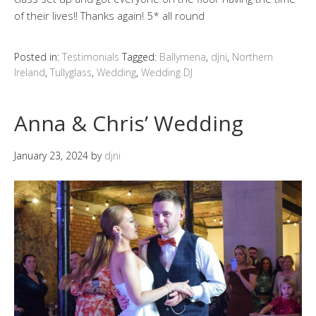
of their lives!! Thanks again! 5* all round
Posted in:
Testimonials
Tagged:
Ballymena
,
djni
,
Northern
Ireland
,
Tullyglass
,
Wedding
,
Wedding DJ
Anna & Chris’ Wedding
January 23, 2024
by
djni