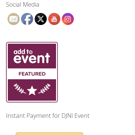
Social Media
Instant Payment for DJNI Event