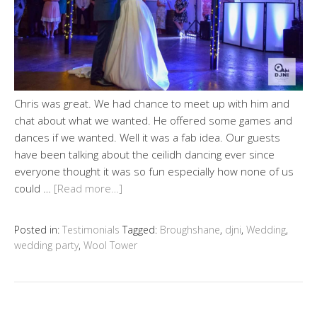
Chris was great. We had chance to meet up with him and
chat about what we wanted. He offered some games and
dances if we wanted. Well it was a fab idea. Our guests
have been talking about the ceilidh dancing ever since
everyone thought it was so fun especially how none of us
could …
[Read more…]
Posted in:
Testimonials
Tagged:
Broughshane
,
djni
,
Wedding
,
wedding party
,
Wool Tower