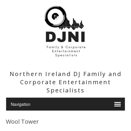
Northern Ireland DJ Family and
Corporate Entertainment
Specialists
Wool Tower