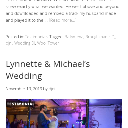
knew exactly what we wanted! He went above and beyond
and downloaded and remixed a track my husband made
and played it to the …
[Read more…]
Posted in:
Testimonials
Tagged:
Ballymena
,
Broughshane
,
DJ
,
djni
,
Wedding DJ
,
Wool Tower
Lynnette & Michael’s
Wedding
November 19, 2019
by
djni