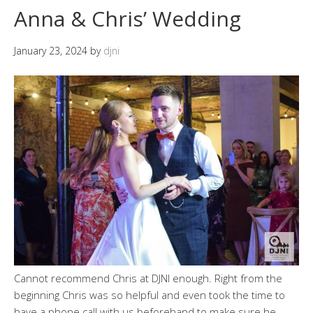
Anna & Chris’ Wedding
January 23, 2024
by
djni
Cannot recommend Chris at DJNI enough. Right from the
beginning Chris was so helpful and even took the time to
have a phone call with us beforehand to make sure he