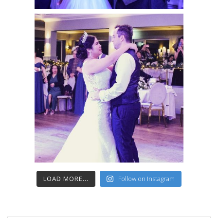
LOAD MORE...
Follow on Instagram