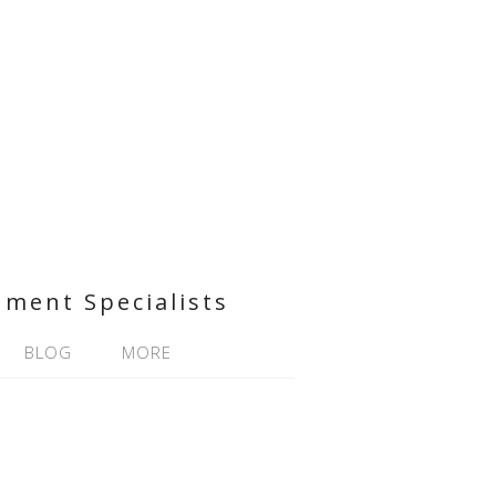
nment Specialists
BLOG
MORE