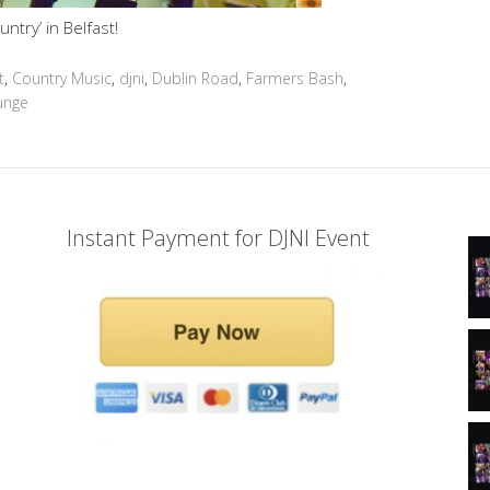
untry’ in Belfast!
t
,
Country Music
,
djni
,
Dublin Road
,
Farmers Bash
,
unge
Instant Payment for DJNI Event