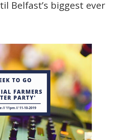
il Belfast’s biggest ever