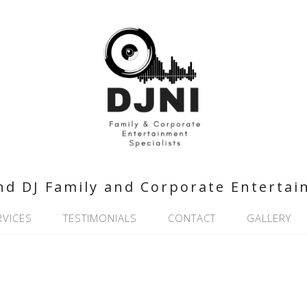
nd DJ Family and Corporate Entertai
RVICES
TESTIMONIALS
CONTACT
GALLERY