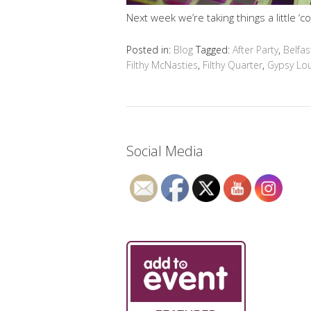
Next week we’re taking things a little ‘co
Posted in:
Blog
Tagged:
After Party
,
Belfas
Filthy McNasties
,
Filthy Quarter
,
Gypsy Lo
Social Media