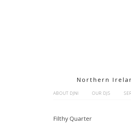
Northern Irela
ABOUT DJNI
OUR DJS
SE
Filthy Quarter