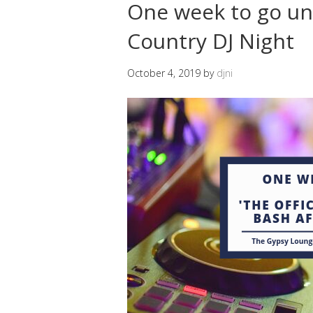
One week to go unt
Country DJ Night
October 4, 2019
by
djni