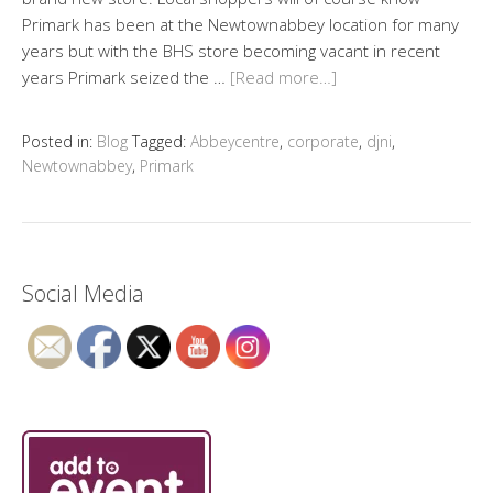
Primark has been at the Newtownabbey location for many
years but with the BHS store becoming vacant in recent
years Primark seized the …
[Read more…]
Posted in:
Blog
Tagged:
Abbeycentre
,
corporate
,
djni
,
Newtownabbey
,
Primark
Social Media