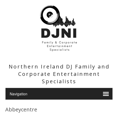
Northern Ireland DJ Family and
Corporate Entertainment
Specialists
Abbeycentre