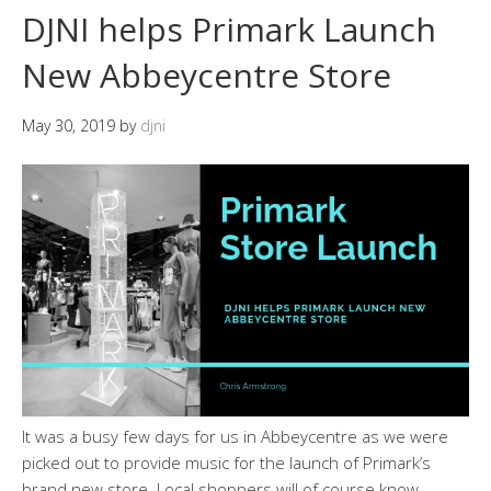
DJNI helps Primark Launch
New Abbeycentre Store
May 30, 2019
by
djni
It was a busy few days for us in Abbeycentre as we were
picked out to provide music for the launch of Primark’s
brand new store. Local shoppers will of course know