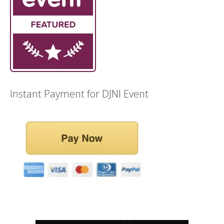
Instant Payment for DJNI Event