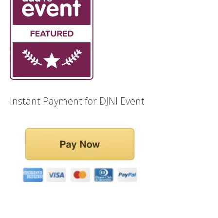
Instant Payment for DJNI Event