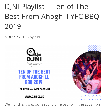
DJNI Playlist – Ten of The
Best From Ahoghill YFC BBQ
2019
August 28, 2019
by
djni
Well for this it was our second time back with the guys from