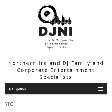
Northern Ireland DJ Family and
Corporate Entertainment
Specialists
YFC