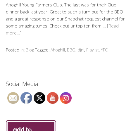
Ahoghill Young Farmers Club. The last was for their Club
dinner back last year. Great to such a turn out for the BBQ
and a great response on our Snapchat request channel for
some amazing tunes! Check out ur top ten from …
[Read
more…]
Posted in:
Blog
Tagged:
Ahoghill
,
BBQ
,
djni
,
Playlist
,
YFC
Social Media