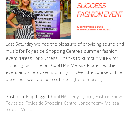
Last Saturday we had the pleasure of providing sound and
music for Foyleside Shopping Centre’s summer fashion
event, ‘Dress For Success’. Thanks to Rumour Mill PR for
including us in the bill. Cool FM’s Melissa Riddell led the
event and she looked stunning. Over the course of the
afternoon we had some of the …
[Read more…]
Posted in:
Blog
Tagged:
Cool FM
,
Derry
,
DJ
,
djni
,
Fashion Show
,
Foyleside
,
Foyleside Shopping Centre
,
Londonderry
,
Melissa
Riddell
,
Music