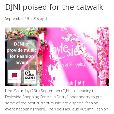
DJNI poised for the catwalk
September 19, 2018
by
djni
Next Saturday (29th September) DJNI are heading to
Foyleside Shopping Centre in Derry/Londonderry to put
some of the best current music into a special fashion
event happening there. The ‘Feel Fabulous Autumn Fashion