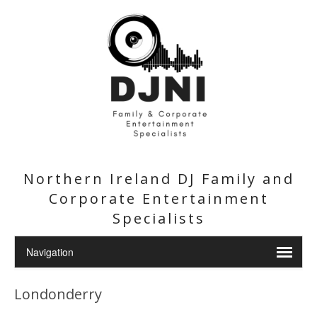
Northern Ireland DJ Family and
Corporate Entertainment
Specialists
Londonderry