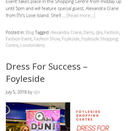
Event’ takes place in the Shopping Centre from midday up
until 5pm and will feature special guest, Alexandra Crane
from ITV’s Love Island. She’ll …
[Read more…]
Posted in:
Blog
Tagged:
Alexandra Crane
,
Derry
,
djni
,
Fashion
,
Fashion Event
,
Fashion Show
,
Foyleside
,
Foyleside Shopping
Centre
,
Londonderry
Dress For Success –
Foyleside
July 5, 2018
by
djni