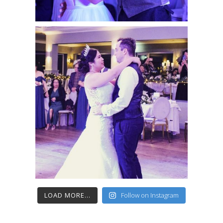
LOAD MORE...
Follow on Instagram