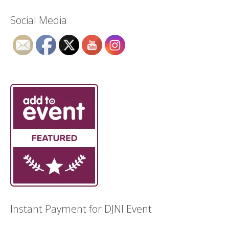
Social Media
Instant Payment for DJNI Event