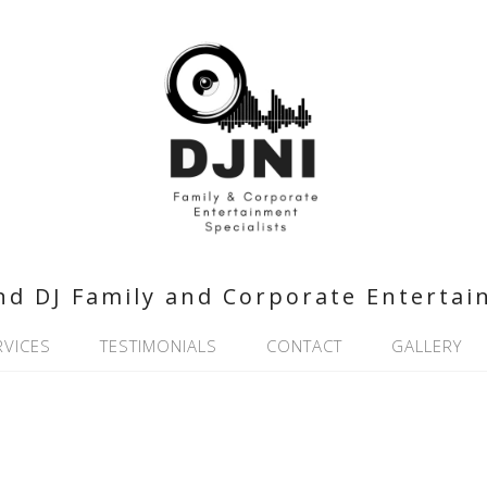
nd DJ Family and Corporate Entertai
RVICES
TESTIMONIALS
CONTACT
GALLERY