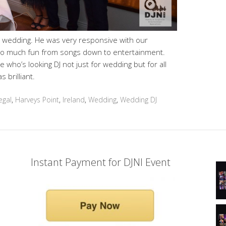
r wedding. He was very responsive with our
 so much fun from songs down to entertainment.
 who’s looking DJ not just for wedding but for all
 brilliant.
egal
,
Harveys Point
,
Ireland
,
Wedding
,
Wedding DJ
Instant Payment for DJNI Event