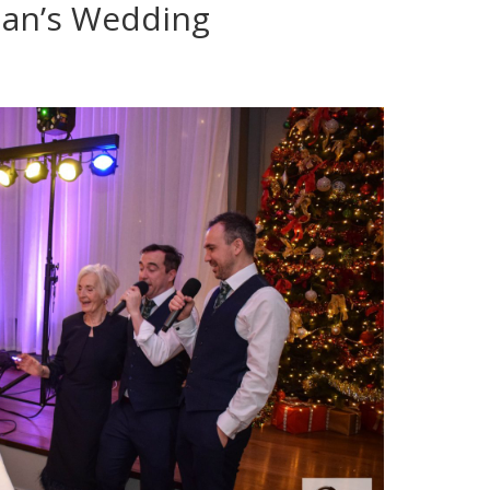
an’s Wedding