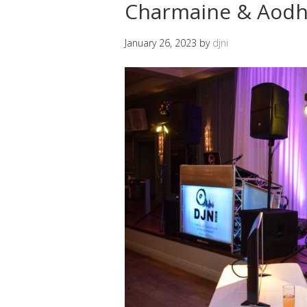
Charmaine & Aodh
January 26, 2023
by
djni