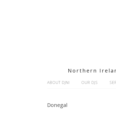
Northern Irela
ABOUT DJNI
OUR DJS
SE
Donegal