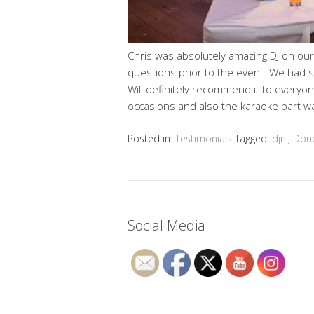
Chris was absolutely amazing DJ on ou
questions prior to the event. We had
Will definitely recommend it to everyone
occasions and also the karaoke part was
Posted in:
Testimonials
Tagged:
djni
,
Don
Social Media