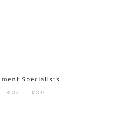
nment Specialists
BLOG
MORE