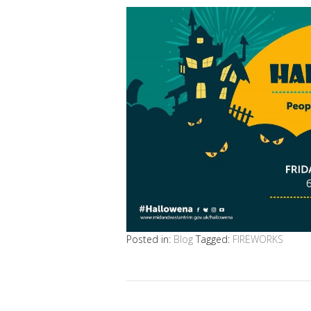
Posted in:
Blog
Tagged:
FIREWORKS