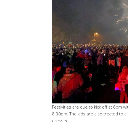
Festivities are due to kick off at 6pm 
8:30pm. The kids are also treated to a
dressed!