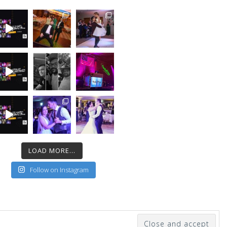
LOAD MORE...
Follow on Instagram