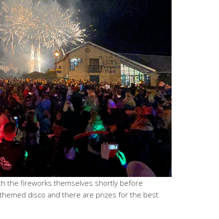
with the fireworks themselves shortly before
 themed disco and there are prizes for the best