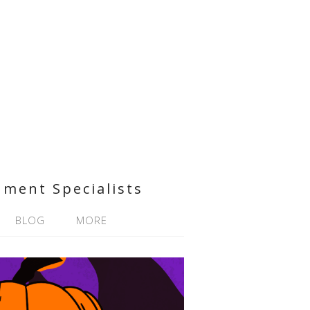
nment Specialists
BLOG
MORE