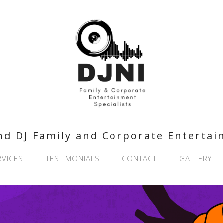
nd DJ Family and Corporate Entertai
RVICES
TESTIMONIALS
CONTACT
GALLERY