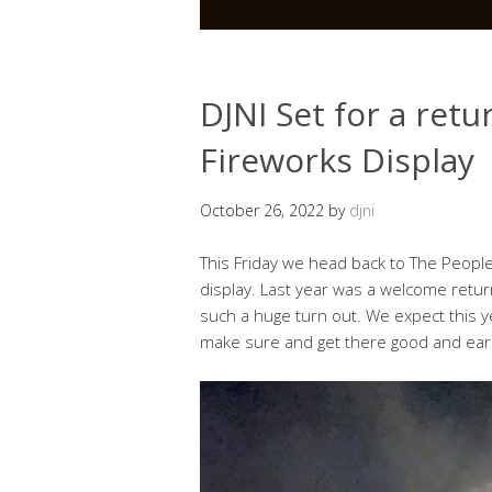
DJNI Set for a ret
Fireworks Display
October 26, 2022
by
djni
This Friday we head back to The People
display. Last year was a welcome return
such a huge turn out. We expect this 
make sure and get there good and earl