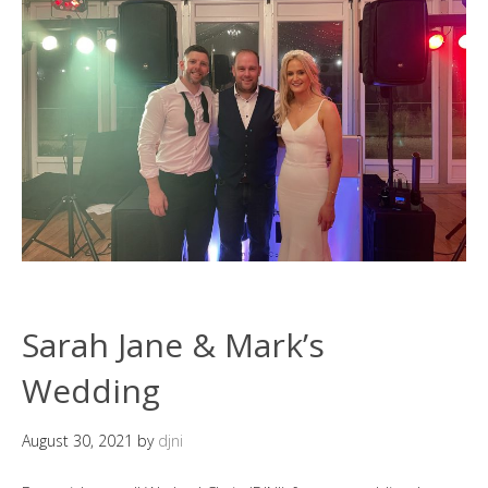
Sarah Jane & Mark’s
Wedding
August 30, 2021
by
djni