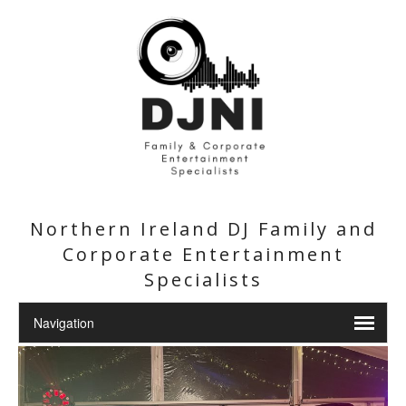
Northern Ireland DJ Family and
Corporate Entertainment
Specialists