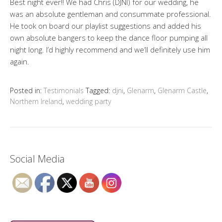
Best night ever!! We had Chris (DJNI) for our wedding, he
was an absolute gentleman and consummate professional.
He took on board our playlist suggestions and added his
own absolute bangers to keep the dance floor pumping all
night long. I’d highly recommend and we’ll definitely use him
again.
Posted in:
Testimonials
Tagged:
djni
,
Glenarm
,
Glenarm Castle
,
Northern Ireland
,
wedding party
Social Media