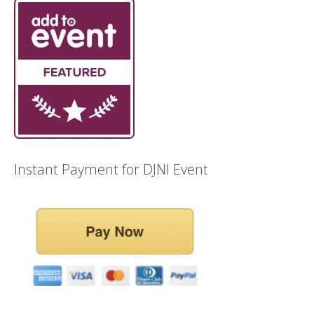
Instant Payment for DJNI Event