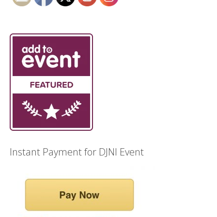
Instant Payment for DJNI Event