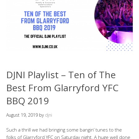
DJNI Playlist – Ten of The
Best From Glarryford YFC
BBQ 2019
August 19, 2019
by
djni
Such a thrill we had bringing some bangin’ tunes to the
folks of Glarryford YFC on Saturday night. A huge well done