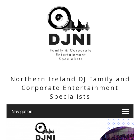
Northern Ireland DJ Family and
Corporate Entertainment
Specialists