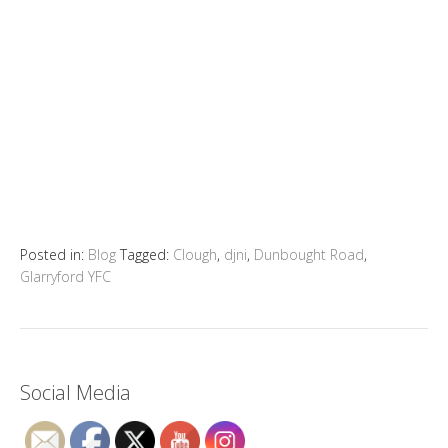
Posted in:
Blog
Tagged:
Clough
,
djni
,
Dunbought Road
,
Glarryford YFC
Social Media