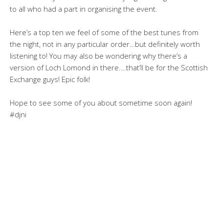
to all who had a part in organising the event.
Here’s a top ten we feel of some of the best tunes from
the night, not in any particular order…but definitely worth
listening to! You may also be wondering why there’s a
version of Loch Lomond in there….that’ll be for the Scottish
Exchange guys! Epic folk!
Hope to see some of you about sometime soon again!
#djni