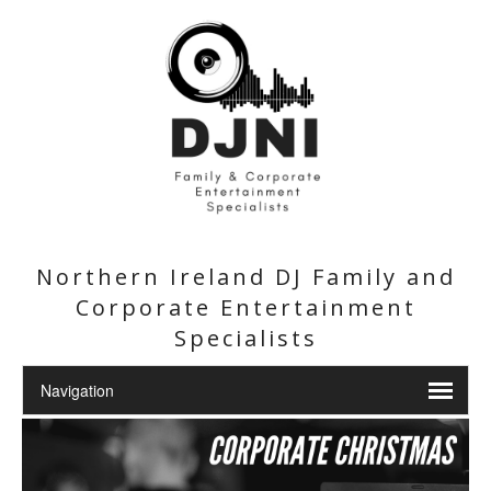
Northern Ireland DJ Family and
Corporate Entertainment
Specialists