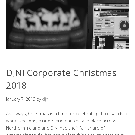
DJNI Corporate Christmas
2018
January 7, 2019
by
djni
As always, Christmas is a time for celebrating! Thousands of
work functions, dinners and parties take place across
Northern Ireland and DJNI had their fair share of
entertaining to do! We had a blast this year, celebrating in