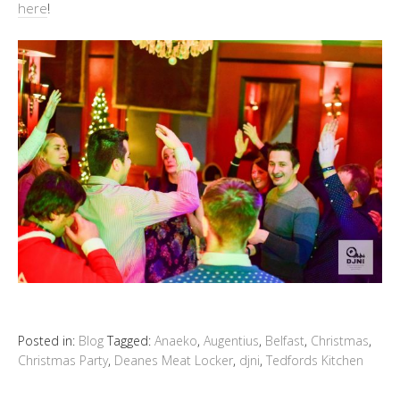
here
!
Posted in:
Blog
Tagged:
Anaeko
,
Augentius
,
Belfast
,
Christmas
,
Christmas Party
,
Deanes Meat Locker
,
djni
,
Tedfords Kitchen