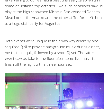
some of Belfast’s top eateries. Two such occasions saw us
play at the high renowned Michelin Star awarded Deanes
Meat Locker for Anaeko and the other at Tedfords Kitchen
at a huge staff party for Augentus.
Both events were unique in their own way whereby one
required DJNI to provide background music during dinner,
host a table quiz, followed by a short DJ set. The latter
event saw us take to the floor after some live music to
finish off the night with a three hour set.