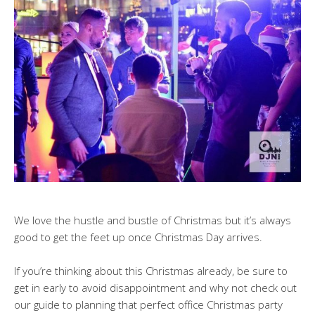
We love the hustle and bustle of Christmas but it’s always
good to get the feet up once Christmas Day arrives.
If you’re thinking about this Christmas already, be sure to
get in early to avoid disappointment and why not check out
our guide to planning that perfect office Christmas party