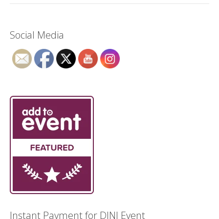
Social Media
Instant Payment for DJNI Event