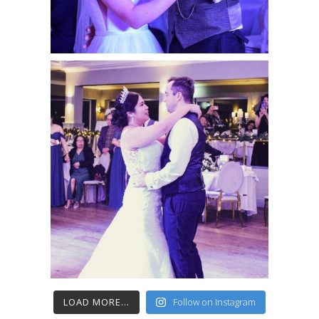
LOAD MORE...
Follow on Instagram